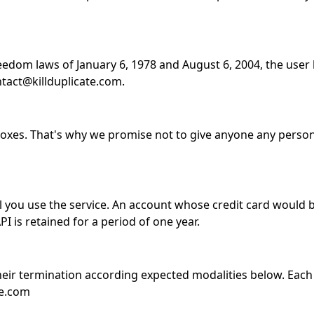
edom laws of January 6, 1978 and August 6, 2004, the user 
ntact@killduplicate.com.
boxes. That's why we promise not to give anyone any person
il you use the service. An account whose credit card would 
I is retained for a period of one year.
their termination according expected modalities below. Each
te.com