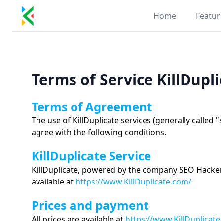
Kill Duplicate
Home
Featur
Terms of Service KillDupl
Terms of Agreement
The use of KillDuplicate services (generally called 
agree with the following conditions.
KillDuplicate Service
KillDuplicate, powered by the company SEO Hackers 
available at
https://www.KillDuplicate.com/
Prices and payment
All prices are available at
https://www.KillDuplicat