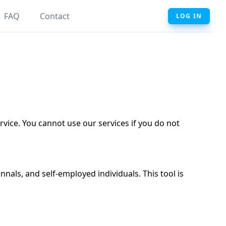
FAQ
Contact
LOG IN
ervice. You cannot use our services if you do not
nals, and self-employed individuals. This tool is