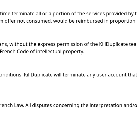
time terminate all or a portion of the services provided by t
m offer not consumed, would be reimbursed in proportion 
eans, without the express permission of the KillDuplicate te
 French Code of intellectual property.
onditions, KillDuplicate will terminate any user account tha
rench Law. All disputes concerning the interpretation and/or 