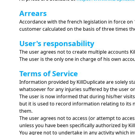
Arrears
Accordance with the french legislation in force on
customer calculated on the basis of three times the
User's responsability
The user agrees not to create multiple accounts Kil
The user is the only one in charge of his own accoun
Terms of Service
Information provided by KillDuplicate are solely st
whatsoever for any injuries suffered by the user or 
The user is now informed that during his/her visits 
but it is used to record information relating to it
them.
The user agrees not to access (or attempt to acces
unless you have been specifically authorized by Ki
You agree not to undertake in any activity which in