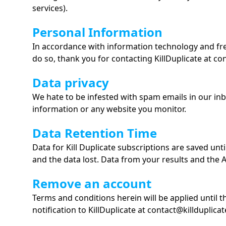
services).
Personal Information
In accordance with information technology and fre
do so, thank you for contacting KillDuplicate at co
Data privacy
We hate to be infested with spam emails in our in
information or any website you monitor.
Data Retention Time
Data for Kill Duplicate subscriptions are saved unt
and the data lost. Data from your results and the AP
Remove an account
Terms and conditions herein will be applied until 
notification to KillDuplicate at contact@killduplica