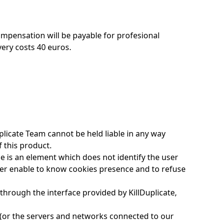
ompensation will be payable for profesional
very costs 40 euros.
plicate Team cannot be held liable in any way
f this product.
kie is an element which does not identify the user
owser enable to know cookies presence and to refuse
through the interface provided by KillDuplicate,
ly (or the servers and networks connected to our