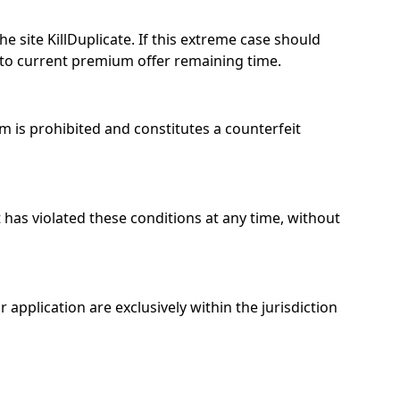
he site KillDuplicate. If this extreme case should
to current premium offer remaining time.
am is prohibited and constitutes a counterfeit
t has violated these conditions at any time, without
application are exclusively within the jurisdiction