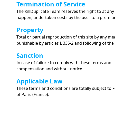
Termination of Service
The KillDuplicate Team reserves the right to at any 
happen, undertaken costs by the user to a premiu
Property
Total or partial reproduction of this site by any m
punishable by articles L 335-2 and following of the
Sanction
In case of failure to comply with these terms and c
compensation and without notice.
Applicable Law
These terms and conditions are totally subject to F
of Paris (France).