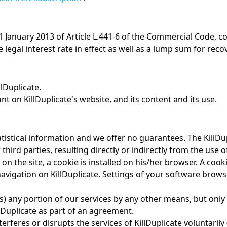
 1 January 2013 of Article L.441-6 of the Commercial Code, c
 legal interest rate in effect as well as a lump sum for reco
lDuplicate.
t on KillDuplicate's website, and its content and its use.
atistical information and we offer no guarantees. The KillDu
third parties, resulting directly or indirectly from the use o
on the site, a cookie is installed on his/her browser. A coo
s navigation on KillDuplicate. Settings of your software br
s) any portion of our services by any other means, but only 
llDuplicate as part of an agreement.
terferes or disrupts the services of KillDuplicate voluntari