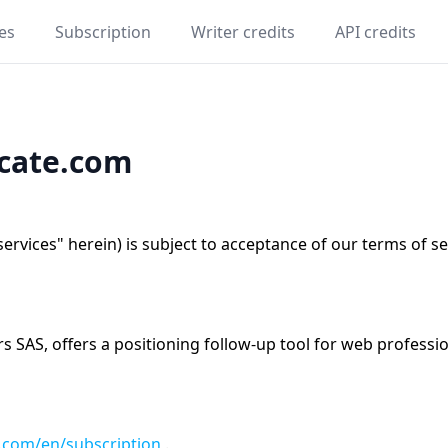
es
Subscription
Writer credits
API credits
icate.com
"services" herein) is subject to acceptance of our terms of s
SAS, offers a positioning follow-up tool for web profession
e.com/en/subscription
.