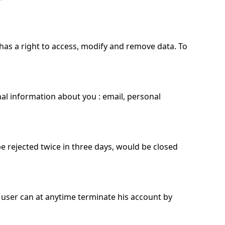
has a right to access, modify and remove data. To
al information about you : email, personal
be rejected twice in three days, would be closed
 user can at anytime terminate his account by