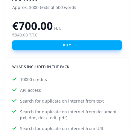
Approx. 3000 texts of 500 words
€700.00
H.T.
€840.00 T.T.C
BUY
WHAT'S INCLUDED IN THE PACK
10000 credits
API access
Search for duplicate on internet from text
Search for duplicate on internet from document
(txt, doc, docx, odt, pdf)
Search for duplicate on internet from URL