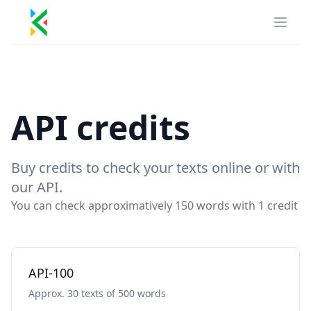
Kill Duplicate
Open
API credits
Buy credits to check your texts online or with
our API.
You can check approximatively 150 words with 1 credit
API-100
Approx. 30 texts of 500 words