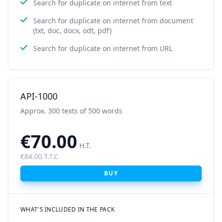
Search for duplicate on internet from text
Search for duplicate on internet from document
(txt, doc, docx, odt, pdf)
Search for duplicate on internet from URL
API-1000
Approx. 300 texts of 500 words
€70.00
H.T.
€84.00 T.T.C
BUY
WHAT'S INCLUDED IN THE PACK