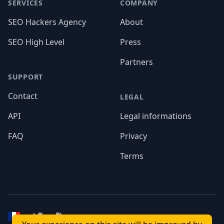
Footer
SERVICES
COMPANY
SEO Hackers Agency
About
SEO High Level
Press
Partners
SUPPORT
Contact
LEGAL
API
Legal informations
FAQ
Privacy
Terms
Twitter
API Documentation