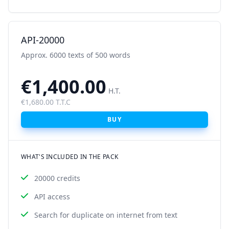
API-20000
Approx. 6000 texts of 500 words
€1,400.00
H.T.
€1,680.00 T.T.C
BUY
WHAT'S INCLUDED IN THE PACK
20000 credits
API access
Search for duplicate on internet from text