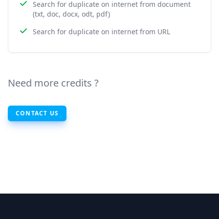
Search for duplicate on internet from document
(txt, doc, docx, odt, pdf)
Search for duplicate on internet from URL
Need more credits ?
CONTACT US