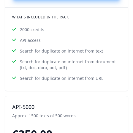
WHAT'S INCLUDED IN THE PACK
2000 credits
API access
Search for duplicate on internet from text
Search for duplicate on internet from document
(txt, doc, docx, odt, pdf)
Search for duplicate on internet from URL
API-5000
Approx. 1500 texts of 500 words