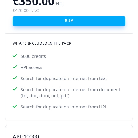
€350.00
H.T.
€420.00 T.T.C
BUY
WHAT'S INCLUDED IN THE PACK
5000 credits
API access
Search for duplicate on internet from text
Search for duplicate on internet from document
(txt, doc, docx, odt, pdf)
Search for duplicate on internet from URL
API-10000