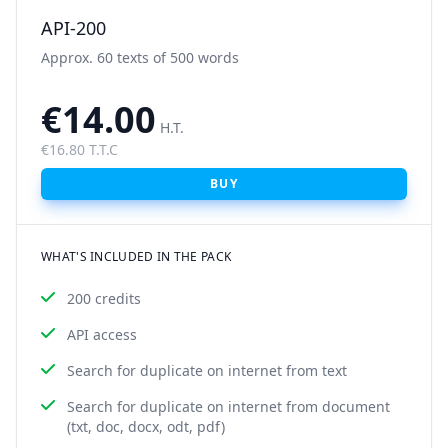
API-200
Approx. 60 texts of 500 words
€14.00
H.T.
€16.80 T.T.C
BUY
WHAT'S INCLUDED IN THE PACK
200 credits
API access
Search for duplicate on internet from text
Search for duplicate on internet from document
(txt, doc, docx, odt, pdf)