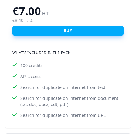
€7.00
H.T.
€8.40 T.T.C
BUY
WHAT'S INCLUDED IN THE PACK
100 credits
API access
Search for duplicate on internet from text
Search for duplicate on internet from document
(txt, doc, docx, odt, pdf)
Search for duplicate on internet from URL