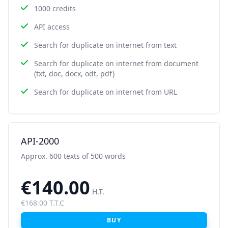
1000 credits
API access
Search for duplicate on internet from text
Search for duplicate on internet from document
(txt, doc, docx, odt, pdf)
Search for duplicate on internet from URL
API-2000
Approx. 600 texts of 500 words
€140.00
H.T.
€168.00 T.T.C
BUY