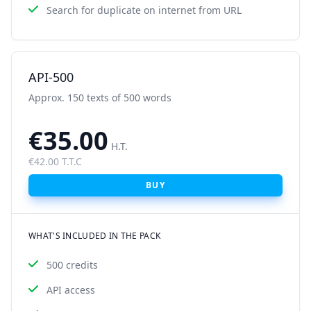
Search for duplicate on internet from URL
API-500
Approx. 150 texts of 500 words
€35.00
H.T.
€42.00 T.T.C
BUY
WHAT'S INCLUDED IN THE PACK
500 credits
API access