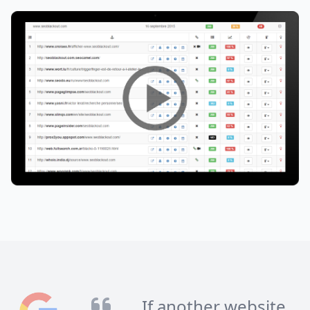
If another website