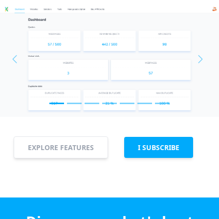
Previous
Next
EXPLORE FEATURES
I SUBSCRIBE