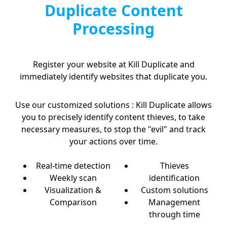
Duplicate Content
Processing
Register your website at Kill Duplicate and
immediately identify websites that duplicate you.
Use our customized solutions : Kill Duplicate allows
you to precisely identify content thieves, to take
necessary measures, to stop the "evil" and track
your actions over time.
Real-time detection
Thieves
Weekly scan
identification
Visualization &
Custom solutions
Comparison
Management
through time