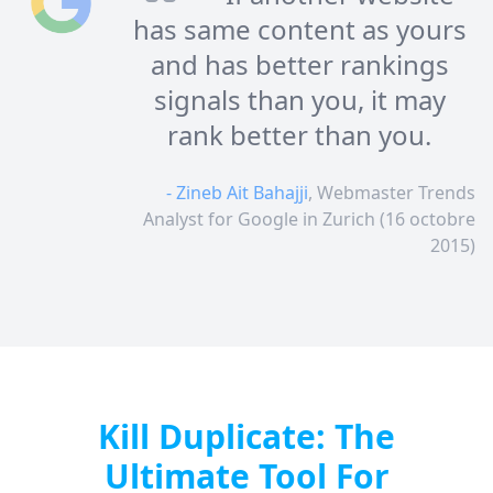
has same content as yours
and has better rankings
signals than you, it may
rank better than you.
- Zineb Ait Bahajji
, Webmaster Trends
Analyst for Google in Zurich (16 octobre
2015)
Kill Duplicate: The
Ultimate Tool For