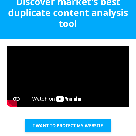
Discover market's best
duplicate content analysis
tool
I WANT TO PROTECT MY WEBSITE