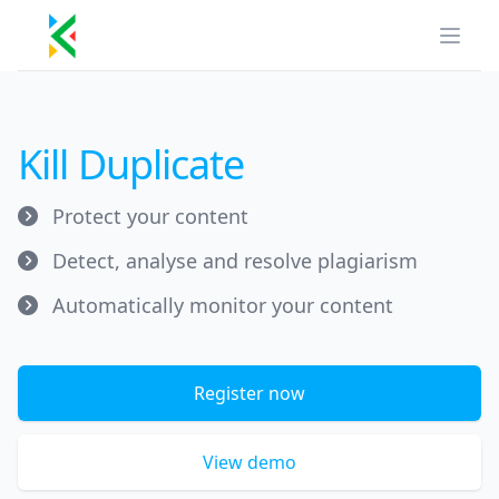
Kill Duplicate
Open
Kill Duplicate
Protect your content
Detect, analyse and resolve plagiarism
Automatically monitor your content
Register now
View demo