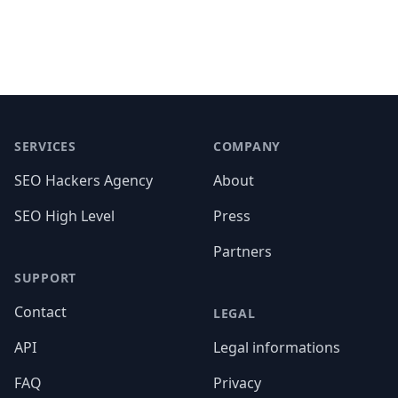
Footer
SERVICES
COMPANY
SEO Hackers Agency
About
SEO High Level
Press
Partners
SUPPORT
Contact
LEGAL
API
Legal informations
FAQ
Privacy